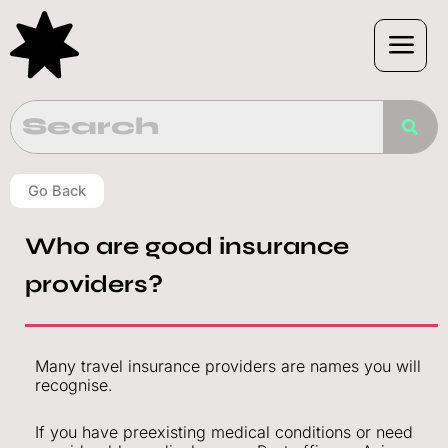
Skip
to
content
Go Back
Who are good insurance
providers?
Many travel insurance providers are names you will
recognise.
If you have preexisting medical conditions or need