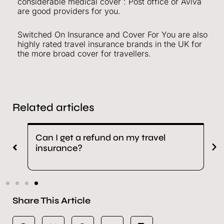
considerable medical cover : Post office or Aviva
are good providers for you.
Switched On Insurance and Cover For You are also
highly rated travel insurance brands in the UK for
the more broad cover for travellers.
Related articles
Can I get a refund on my travel
H
insurance?
i
Share This Article