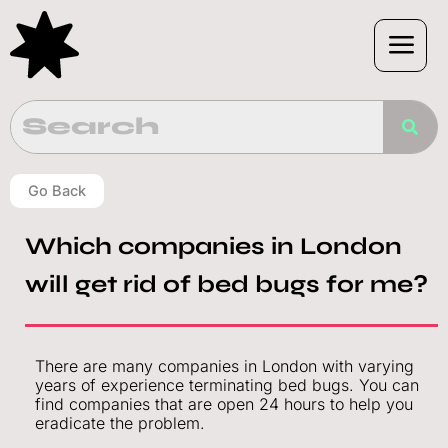
Skip
to
content
Go Back
Which companies in London
will get rid of bed bugs for me?
There are many companies in London with varying
years of experience terminating bed bugs. You can
find companies that are open 24 hours to help you
eradicate the problem.