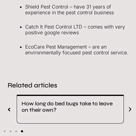
Shield Pest Control – have 31 years of
experience in the pest control business
Catch It Pest Control LTD – comes with very
positive google reviews
EcoCare Pest Management – are an
environmentally focused pest control service.
Related articles
n
How long do bed bugs take to leave
M
on their own?
b
r