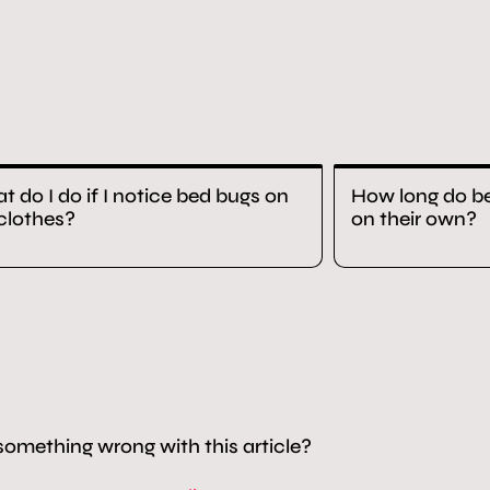
 do I do if I notice bed bugs on
How long do be
clothes?
on their own?
something wrong with this article?