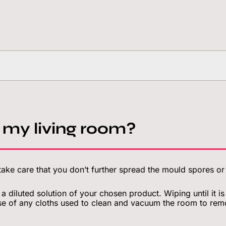
 my living room?
ake care that you don’t further spread the mould spores o
 a diluted solution of your chosen product. Wiping until it 
e of any cloths used to clean and vacuum the room to rem