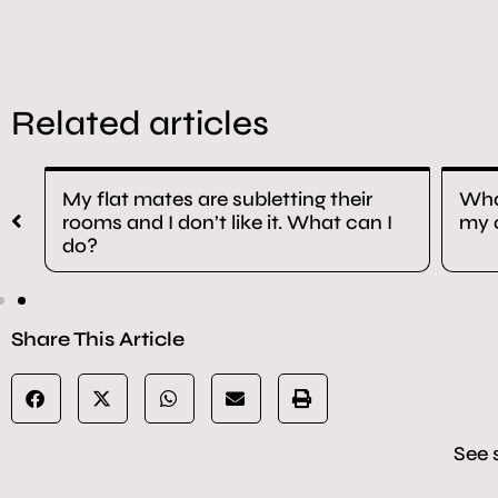
Related articles
as
My flat mates are subletting their
What
rooms and I don’t like it. What can I
my 
do?
Share This Article
See 