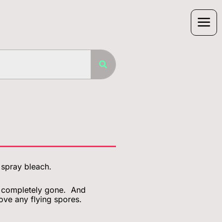
r spray bleach.
is completely gone. And
ove any flying spores.