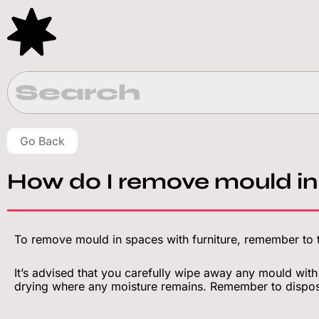
Skip
to
content
Go Back
How do I remove mould in
To remove mould in spaces with furniture, remember to t
It’s advised that you carefully wipe away any mould with
drying where any moisture remains. Remember to dispos